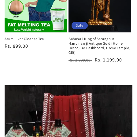
Sale
Azura Liver Cleanse Tea
Bahubali King of Sarangpur
Hanuman ji Antique Gold (Home
Regular
Rs. 899.00
Decor, Car Dashboard, Home Temple,
price
Gift)
Regular
Sale
Rs. 1,199.00
Rs. 2,999.00
price
price