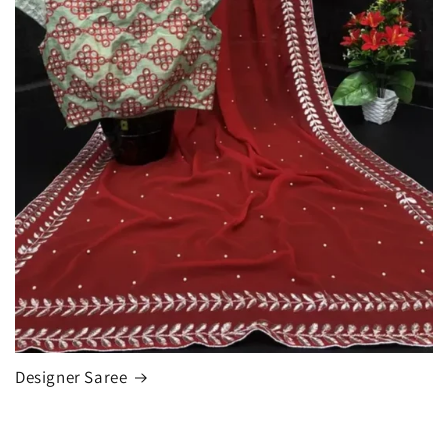
Designer Saree