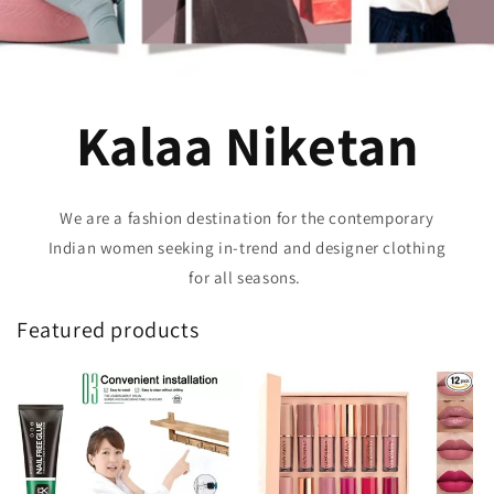
Kalaa Niketan
We are a fashion destination for the contemporary
Indian women seeking in-trend and designer clothing
for all seasons.
Featured products