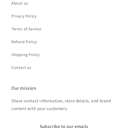
About us
Privacy Policy
Terms of Service
Refund Policy
Shipping Policy
Contact us
Our mission
Share contact information, store details, and brand
content with your customers.
Subscribe to our emails