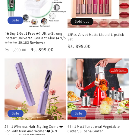
Sale
Sold out
(🔥Buy 1 Get 1 Free🔥) Ultra-Strong
12Pcs Velvet Matte Liquid Lipstick
Instant Universal Sealant Glue (4.9/5
Set
⭐⭐⭐⭐⭐ 39,183 Reviews)
Regular
Rs. 899.00
Regular
Sale
Rs. 899.00
Rs. 1,899.00
price
price
price
Sale
Sale
2 in 1 Wireless Hair Styling Comb ❤️
4 in 1 Multifunctional Vegetable
For Both Men And Women❤️(4.9
Cutter, Slicer & Grater