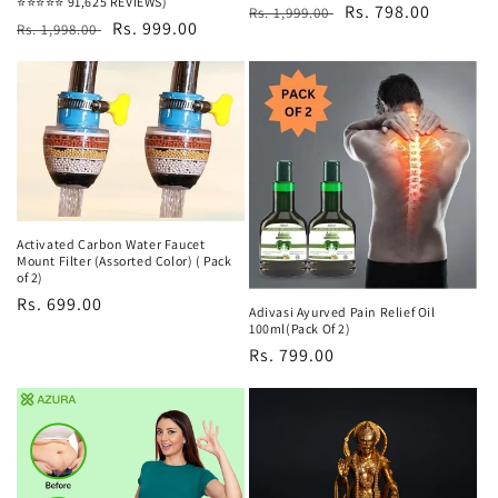
⭐⭐⭐⭐⭐ 91,625 REVIEWS)
Regular
Sale
Rs. 798.00
Rs. 1,999.00
Regular
Sale
Rs. 999.00
Rs. 1,998.00
price
price
price
price
Activated Carbon Water Faucet
Mount Filter (Assorted Color) ( Pack
of 2)
Regular
Rs. 699.00
Adivasi Ayurved Pain Relief Oil
price
100ml(Pack Of 2)
Regular
Rs. 799.00
price