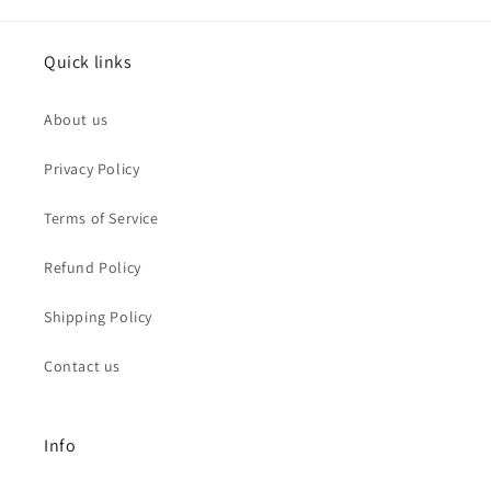
Quick links
About us
Privacy Policy
Terms of Service
Refund Policy
Shipping Policy
Contact us
Info