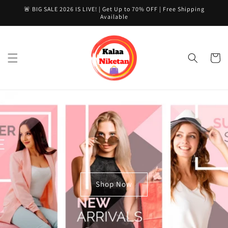
Skip to
🚨 BIG SALE 2026 IS LIVE! | Get Up to 70% OFF | Free Shipping
content
Available
Cart
Shop Now